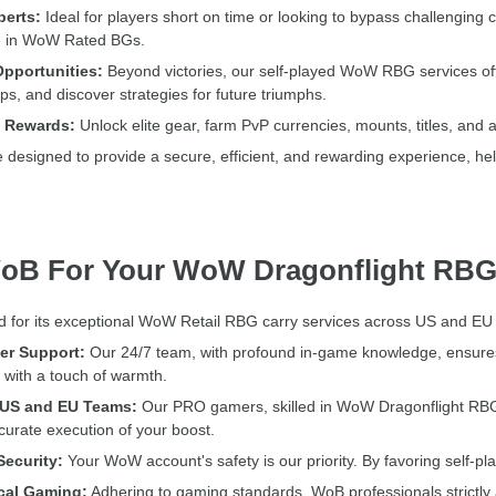
perts:
Ideal for players short on time or looking to bypass challenging
ce in WoW Rated BGs.
pportunities:
Beyond victories, our self-played WoW RBG services of
ps, and discover strategies for future triumphs.
e Rewards:
Unlock elite gear, farm PvP currencies, mounts, titles, and 
signed to provide a secure, efficient, and rewarding experience, help
oB For Your WoW Dragonflight RBG
 for its exceptional WoW Retail RBG carry services across US and EU ser
r Support:
Our 24/7 team, with profound in-game knowledge, ensures 
with a touch of warmth.
e US and EU Teams:
Our PRO gamers, skilled in WoW Dragonflight RBG,
curate execution of your boost.
ecurity:
Your WoW account's safety is our priority. By favoring self-p
cal Gaming:
Adhering to gaming standards, WoB professionals strictly a