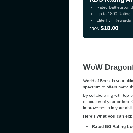
Rated Battlegroun
Up to 1800 Rating
Elite PvP Rewards
$18.00
FROM
WoW Dragonf
World of Boost is your ult
spectrum of offers meticul
By collaborating with top-
execution of your orders. 
improvements in your abil
Here's what you can ex
Rated BG Rating bo