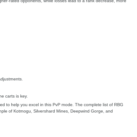
igher-rated opponents, while losses lead to a rank decrease, more
adjustments.
e carts is key.
ed to help you excel in this PvP mode. The complete list of RBG
Temple of Kotmogu, Silvershard Mines, Deepwind Gorge, and