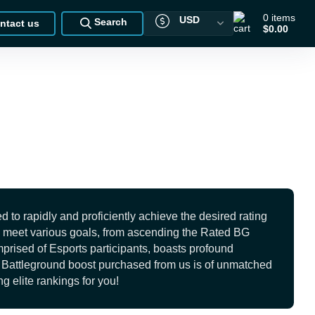
0
items
USD
Search
ntact us
$0.00
o rapidly and proficiently achieve the desired rating
 to meet various goals, from ascending the Rated BG
mprised of Esports participants, boasts profound
ed Battleground boost purchased from us is of unmatched
g elite rankings for you!