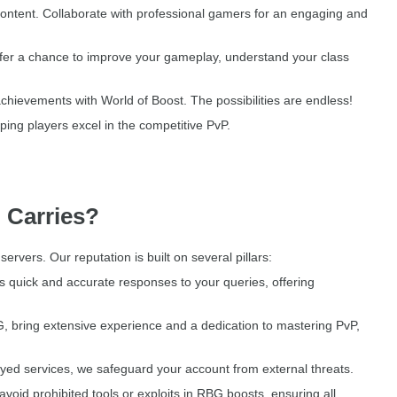
 content. Collaborate with professional gamers for an engaging and
fer a chance to improve your gameplay, understand your class
achievements with World of Boost. The possibilities are endless!
ing players excel in the competitive PvP.
 Carries?
vers. Our reputation is built on several pillars:
quick and accurate responses to your queries, offering
 bring extensive experience and a dedication to mastering PvP,
layed services, we safeguard your account from external threats.
void prohibited tools or exploits in RBG boosts, ensuring all