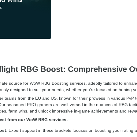
ds
light RBG Boost: Comprehensive O
imate source for WoW RBG Boosting services, adeptly tailored to enhan
ously designed to suit your needs, whether you're focused on honing yo
tier teams from the EU and US, known for their prowess in various PvP 
Our seasoned PRO gamers are well-versed in the nuances of RBG tactics, 
ities, farm wins, and unlock impressive in-game achievements and rewa
pect from our WoW RBG services:
ost
: Expert support in these brackets focuses on boosting your rating 