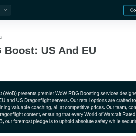
Co
G
Boost: US And EU
t (WoB) presents premier WoW RBG Boosting services designed t
l EU and US Dragonflight servers. Our retail options are crafted
ining valuable coaching, all at competitive prices. Our team, co
Dragonflight content, ensuring that every World of Warcraft Rat
B, our foremost pledge is to uphold absolute safety while securin