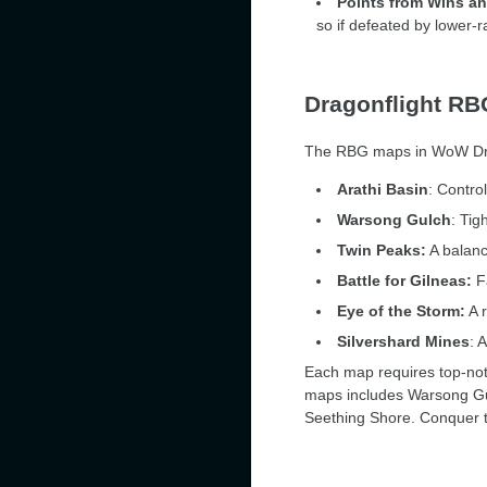
Points from Wins a
so if defeated by lower-
Dragonflight R
The RBG maps in WoW Drag
Arathi Basin
: Contro
Warsong Gulch
: Tig
Twin Peaks:
A balanc
Battle for Gilneas:
Fa
Eye of the Storm:
A r
Silvershard Mines
: 
Each map requires top-not
maps includes Warsong Gul
Seething Shore. Conquer t