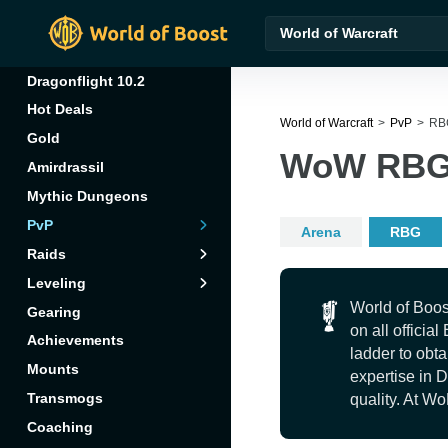
World of Warcraft
Dragonflight 10.2
Hot Deals
World of Warcraft
PvP
RB
Gold
WoW RBG 
Amirdrassil
Mythic Dungeons
Arena
Amirdrassil
PvP
Arena
RBG
Character
RBG
Aberrus
Raids
Leveling
Professions
Vault of the
Incarnates
World of Boos
Gearing
Reputations
on all officia
Achievements
ladder to obta
Mounts
expertise in 
Transmogs
quality. At Wo
Coaching