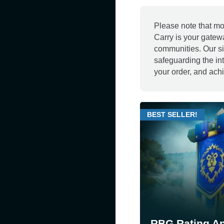
Please note that mo
Carry is your gatew
communities. Our si
safeguarding the in
your order, and achi
BEST SELLER!
RBG Rating A