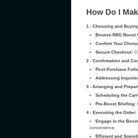
How Do I Mak
1 - Choosing and Buying
Browse RBG Boost 
Confirm Your Choic
Secure Checkout:
Co
2 - Confirmation and C
Post-Purchase Foll
Addressing Inquirie
3 - Arranging and Prepar
Scheduling the Carr
Pre-Boost Briefing:
O
4 - Executing the Order:
Engage in the Boost
convenience.
Efficient and Smoot