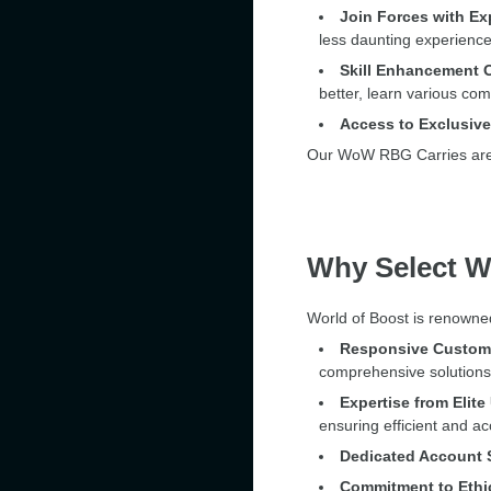
Join Forces with Ex
less daunting experien
Skill Enhancement O
better, learn various com
Access to Exclusiv
Our WoW RBG Carries are de
Why Select W
World of Boost is renowned
Responsive Custome
comprehensive solutions 
Expertise from Elit
ensuring efficient and ac
Dedicated Account S
Commitment to Ethi