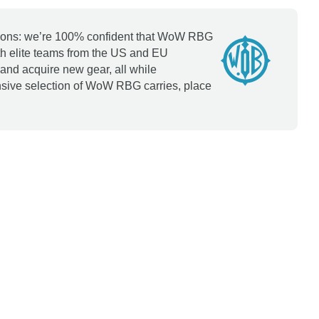
options: we’re 100% confident that WoW RBG
th elite teams from the US and EU
and acquire new gear, all while
ensive selection of WoW RBG carries, place