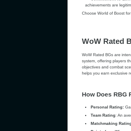
achievements are legitim
Choose World of Boost for 
WoW Rated Ba
WoW Rated BGs are intense 
system, offering players t
objectives and combat sc
helps you earn exclusive r
How Does RBG 
Personal Rating:
Gai
Team Rating
: An ave
Matchmaking Ratin