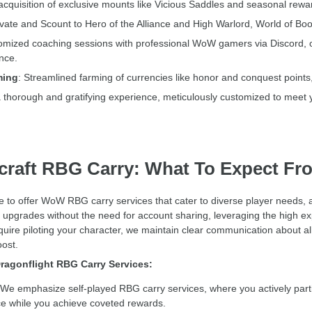
acquisition of exclusive mounts like Vicious Saddles and seasonal rewar
ate and Scount to Hero of the Alliance and High Warlord, World of Boos
mized coaching sessions with professional WoW gamers via Discord, offeri
nce.
ming
: Streamlined farming of currencies like honor and conquest points
a thorough and gratifying experience, meticulously customized to meet y
craft RBG Carry: What To Expect Fr
ve to offer WoW RBG carry services that cater to diverse player needs
g upgrades without the need for account sharing, leveraging the high exp
uire piloting your character, we maintain clear communication about all 
oost.
ragonflight RBG Carry Services:
We emphasize self-played RBG carry services, where you actively parti
 while you achieve coveted rewards.