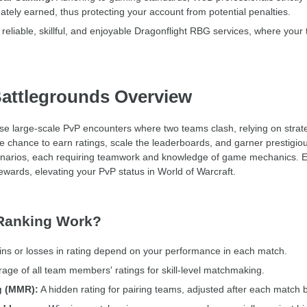
ately earned, thus protecting your account from potential penalties.
reliable, skillful, and enjoyable Dragonflight RBG services, where your
ttlegrounds Overview
large-scale PvP encounters where two teams clash, relying on strategy,
he chance to earn ratings, scale the leaderboards, and garner prestig
enarios, each requiring teamwork and knowledge of game mechanics. 
ewards, elevating your PvP status in World of Warcraft.
Ranking Work?
ns or losses in rating depend on your performance in each match.
rage of all team members' ratings for skill-level matchmaking.
g (MMR):
A hidden rating for pairing teams, adjusted after each match b