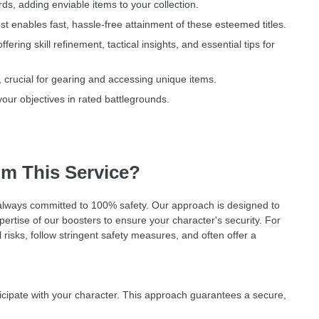
ds, adding enviable items to your collection.
t enables fast, hassle-free attainment of these esteemed titles.
ng skill refinement, tactical insights, and essential tips for
, crucial for gearing and accessing unique items.
our objectives in rated battlegrounds.
om This Service?
, always committed to 100% safety. Our approach is designed to
ertise of our boosters to ensure your character's security. For
risks, follow stringent safety measures, and often offer a
cipate with your character. This approach guarantees a secure,