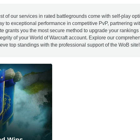
st of our services in rated battlegrounds come with self-play 
ay to exceptional performance in competitive PvP, partnering wi
te grants you the most secure method to upgrade your rankings 
tegrity of your World of Warcraft account. Explore our compreh
eve top standings with the professional support of the WoB site!
nd Wins