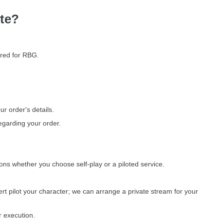
te?
ored for RBG.
r order's details.
egarding your order.
ions whether you choose self-play or a piloted service.
rt pilot your character; we can arrange a private stream for your
r execution.