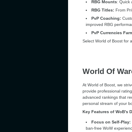
RBG Mounts
: Quick 
RBG Titles:
From Priv
PvP Coaching:
Custo
improved RBG performa
PvP Currencies Far
Select World of Boost for 
World Of War
At World of Boost, we stri
provide professional ratin
advanced rankings that req
personal stream of your b
Key Features of WoB's D
Focus on Self-Play:
ban-free WoW experience