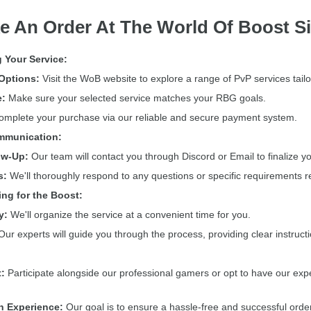
e An Order At The World Of Boost Si
 Your Service:
Options:
Visit the WoB website to explore a range of PvP services tail
e:
Make sure your selected service matches your RBG goals.
mplete your purchase via our reliable and secure payment system.
ommunication:
ow-Up:
Our team will contact you through Discord or Email to finalize you
s:
We'll thoroughly respond to any questions or specific requirements r
ing for the Boost:
y:
We'll organize the service at a convenient time for you.
ur experts will guide you through the process, providing clear instruct
:
Participate alongside our professional gamers or opt to have our expe
h Experience:
Our goal is to ensure a hassle-free and successful orde