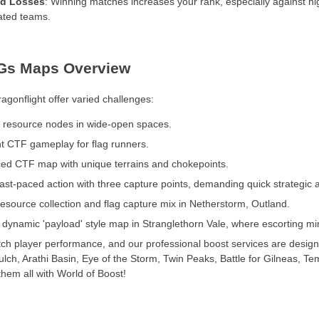
nd Losses
: Winning matches increases your rank, especially against h
rated teams.
BGs Maps Overview
onflight offer varied challenges:
l resource nodes in wide-open spaces.
ht CTF gameplay for flag runners.
ed CTF map with unique terrains and chokepoints.
st-paced action with three capture points, demanding quick strategic 
esource collection and flag capture mix in Netherstorm, Outland.
A dynamic 'payload' style map in Stranglethorn Vale, where escorting min
ch player performance, and our professional boost services are design
ch, Arathi Basin, Eye of the Storm, Twin Peaks, Battle for Gilneas, 
hem all with World of Boost!