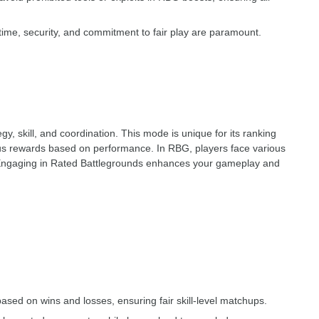
 time, security, and commitment to fair play are paramount.
 skill, and coordination. This mode is unique for its ranking
ious rewards based on performance. In RBG, players face various
Engaging in Rated Battlegrounds enhances your gameplay and
ased on wins and losses, ensuring fair skill-level matchups.