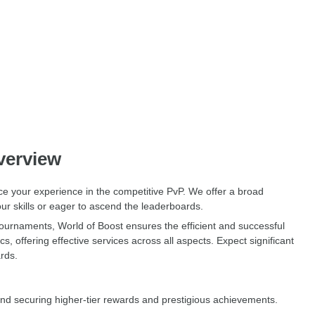
verview
ce your experience in the competitive PvP. We offer a broad
ur skills or eager to ascend the leaderboards.
tournaments, World of Boost ensures the efficient and successful
offering effective services across all aspects. Expect significant
rds.
and securing higher-tier rewards and prestigious achievements.