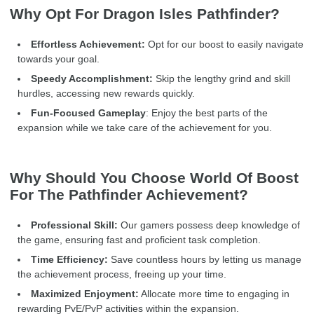
Why Opt For Dragon Isles Pathfinder?
Effortless Achievement:
Opt for our boost to easily navigate
towards your goal.
Speedy Accomplishment:
Skip the lengthy grind and skill
hurdles, accessing new rewards quickly.
Fun-Focused Gameplay
: Enjoy the best parts of the
expansion while we take care of the achievement for you.
Why Should You Choose World Of Boost
For The Pathfinder Achievement?
Professional Skill:
Our gamers possess deep knowledge of
the game, ensuring fast and proficient task completion.
Time Efficiency:
Save countless hours by letting us manage
the achievement process, freeing up your time.
Maximized Enjoyment:
Allocate more time to engaging in
rewarding PvE/PvP activities within the expansion.