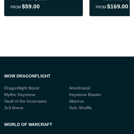
$59.00
$169.00
FROM
FROM
WOW DRAGONFLIGHT
Dragonflight Boost
Amirdrassil
Mythic Keystone
Keystone Master
Vault of the Incarnates
Aberrus
3v3 Arena
Solo Shuffle
WORLD OF WARCRAFT