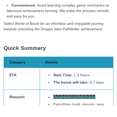
Convenience:
Avoid learning complex game mechanics or
laborious achievement farming. We make the process smooth
and easy for you.
Select World of Boost for an effortless and enjoyable journey
towards unlocking the Dragon Isles Pathfinder achievement.
Quick Summary
Category
Details
ETA
Start Time:
1-3 hours
The boost will take:
4-7 days
Rewards
Dragon Isles Pathfinder
Everything (gold, mounts, gear,
currencies) that drop during the
service execution.