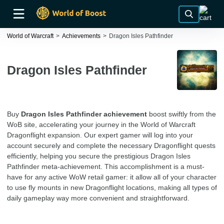
World of Warcraft
Achievements
Dragon Isles Pathfinder
Dragon Isles Pathfinder
Buy
Dragon Isles Pathfinder achievement
boost swiftly from the
WoB site, accelerating your journey in the World of Warcraft
Dragonflight expansion. Our expert gamer will log into your
account securely and complete the necessary Dragonflight quests
efficiently, helping you secure the prestigious Dragon Isles
Pathfinder meta-achievement. This accomplishment is a must-
have for any active WoW retail gamer: it allow all of your character
to use fly mounts in new Dragonflight locations, making all types of
daily gameplay way more convenient and straightforward.