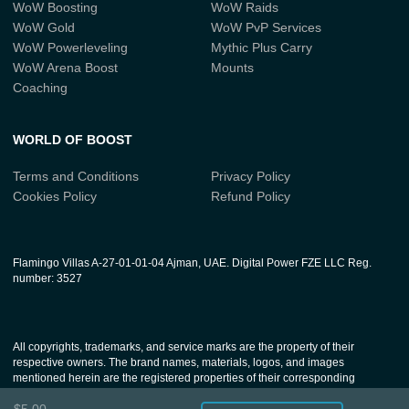
WoW Boosting
WoW Raids
WoW Gold
WoW PvP Services
WoW Powerleveling
Mythic Plus Carry
WoW Arena Boost
Mounts
Coaching
WORLD OF BOOST
Terms and Conditions
Privacy Policy
Cookies Policy
Refund Policy
Flamingo Villas A-27-01-01-04 Ajman, UAE. Digital Power FZE LLC Reg.
number: 3527
All copyrights, trademarks, and service marks are the property of their
respective owners. The brand names, materials, logos, and images
mentioned herein are the registered properties of their corresponding
companies. Our services, which aim to enhance the gaming experience for