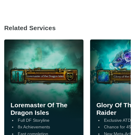
Requirements
Character
: Level 70 on EU or
US Servers
Related Services
Piloted Service:
A World of
Boost expert will securely access
and play your account
Loremaster Of The
Glory Of Th
Dragon Isles
Raider
Full DF Storyline
Exclusive ATDH
8x Achievements
Chance for 454-4
Fast completion
New Meta-Achi